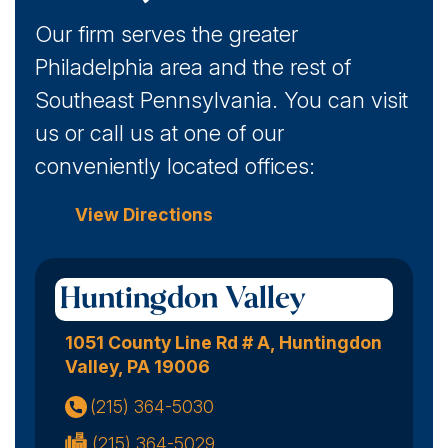
Our firm serves the greater
Philadelphia area and the rest of
Southeast Pennsylvania. You can visit
us or call us at one of our
conveniently located offices:
View Directions
Huntingdon Valley
1051 County Line Rd # A, Huntingdon
Valley, PA 19006
(215) 364-5030
(215) 364-5029