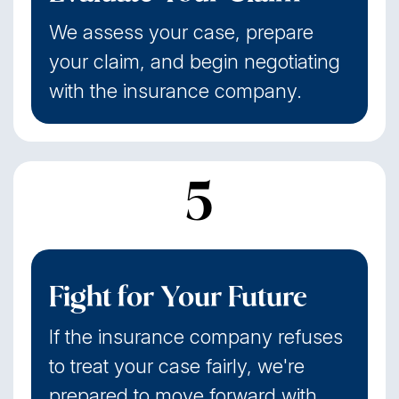
We assess your case, prepare
your claim, and begin negotiating
with the insurance company.
5
Fight for Your Future
If the insurance company refuses
to treat your case fairly, we're
prepared to move forward with