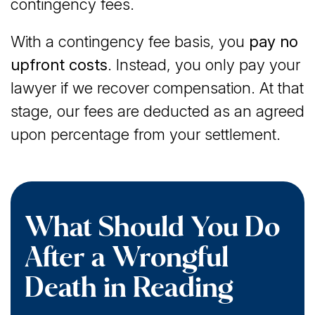
contingency fees.
With a contingency fee basis, you
pay no
upfront costs
. Instead, you only pay your
lawyer if we recover compensation. At that
stage, our fees are deducted as an agreed
upon percentage from your settlement.
What Should You Do
After a Wrongful
Death in Reading