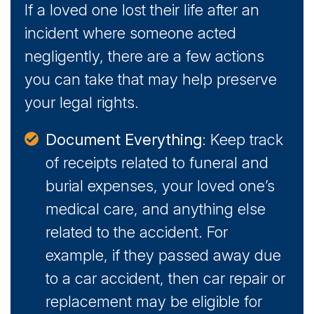
If a loved one lost their life after an
incident where someone acted
negligently, there are a few actions
you can take that may help preserve
your legal rights.
Document Everything
: Keep track
of receipts related to funeral and
burial expenses, your loved one’s
medical care, and anything else
related to the accident. For
example, if they passed away due
to a car accident, then car repair or
replacement may be eligible for