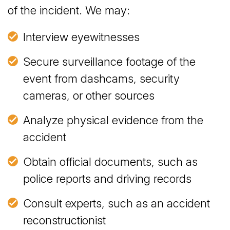
of the incident. We may:
Interview eyewitnesses
Secure surveillance footage of the
event from dashcams, security
cameras, or other sources
Analyze physical evidence from the
accident
Obtain official documents, such as
police reports and driving records
Consult experts, such as an accident
reconstructionist