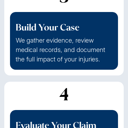
Build Your Case
We gather evidence, review
medical records, and document
the full impact of your injuries.
4
Evaluate Your Claim