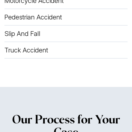
Motorcycle Accident
Pedestrian Accident
Slip And Fall
Truck Accident
Our Process for Your