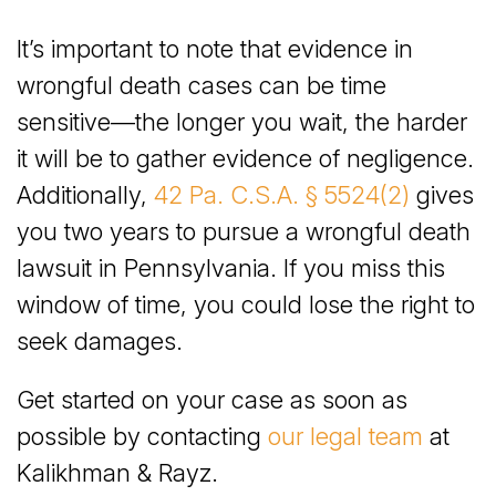
It’s important to note that evidence in
wrongful death cases can be time
sensitive—the longer you wait, the harder
it will be to gather evidence of negligence.
Additionally,
42 Pa. C.S.A. § 5524(2)
gives
you two years to pursue a wrongful death
lawsuit in Pennsylvania. If you miss this
window of time, you could lose the right to
seek damages.
Get started on your case as soon as
possible by contacting
our legal team
at
Kalikhman & Rayz.