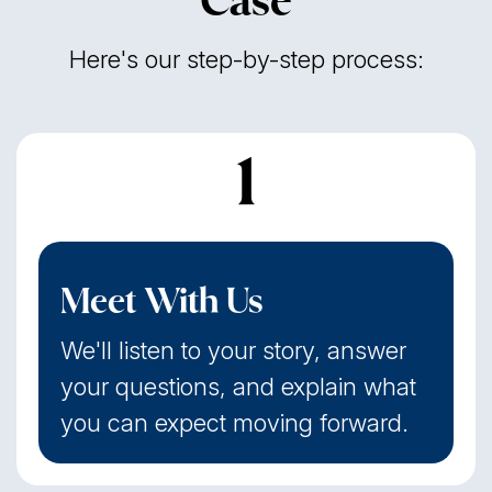
Case
Here's our step-by-step process:
1
Meet With Us
We'll listen to your story, answer
your questions, and explain what
you can expect moving forward.