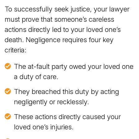
To successfully seek justice, your lawyer
must prove that someone’s careless
actions directly led to your loved one’s
death. Negligence requires four key
criteria:
The at-fault party owed your loved one
a duty of care.
They breached this duty by acting
negligently or recklessly.
These actions directly caused your
loved one’s injuries.