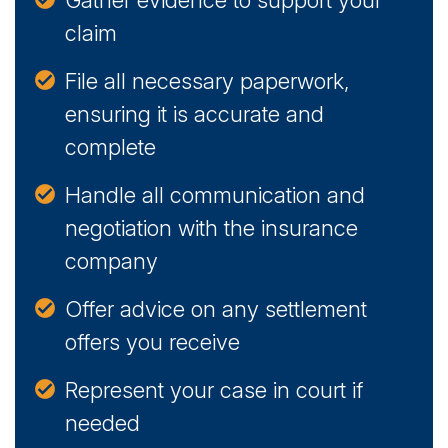
Gather evidence to support your
claim
File all necessary paperwork,
ensuring it is accurate and
complete
Handle all communication and
negotiation with the insurance
company
Offer advice on any settlement
offers you receive
Represent your case in court if
needed