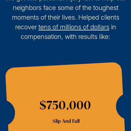
neighbors face some of the toughest
moments of their lives. Helped clients
recover
tens of millions of dollars
in
compensation, with results like:
$750,000
Slip And Fall