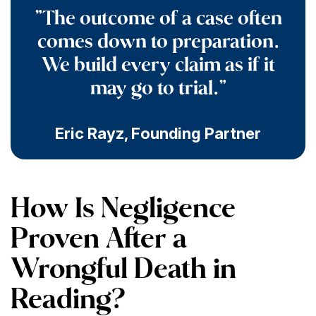
"The outcome of a case often
comes down to preparation.
We build every claim as if it
may go to trial."
Eric Rayz
,
Founding Partner
How Is Negligence
Proven After a
Wrongful Death in
Reading?