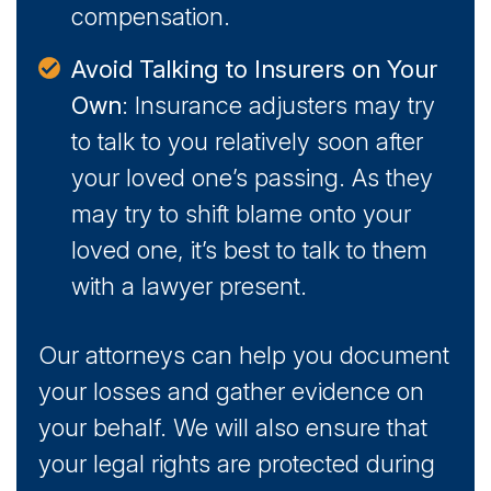
compensation.
Avoid Talking to Insurers on Your
Own
: Insurance adjusters may try
to talk to you relatively soon after
your loved one’s passing. As they
may try to shift blame onto your
loved one, it’s best to talk to them
with a lawyer present.
Our attorneys can help you document
your losses and gather evidence on
your behalf. We will also ensure that
your legal rights are protected during