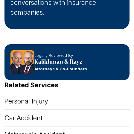
conversations with insurance
companies.
Legally Reviewed By
Kalikhman & Rayz
Attorneys & Co-Founders
Related Services
Personal Injury
Car Accident