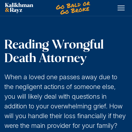
Skip
to
content
Reading Wrongful
Death Attorney
When a loved one passes away due to
the negligent actions of someone else,
you will likely deal with questions in
addition to your overwhelming grief. How
will you handle their loss financially if they
were the main provider for your family?