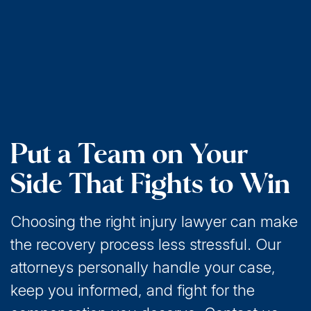
Put a Team on Your
Side That Fights to Win
Choosing the right injury lawyer can make
the recovery process less stressful. Our
attorneys personally handle your case,
keep you informed, and fight for the