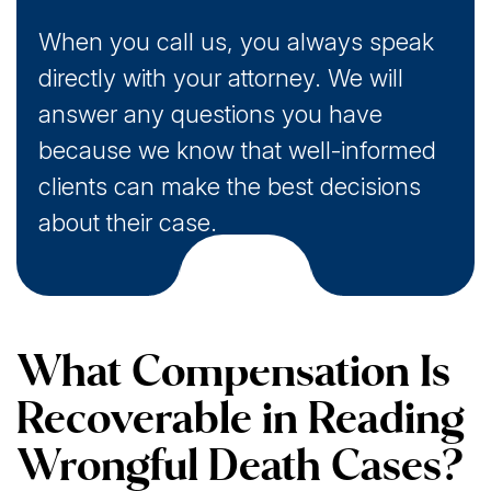
When you call us, you always speak
directly with your attorney. We will
answer any questions you have
because we know that well-informed
clients can make the best decisions
about their case.
What Compensation Is
Recoverable in Reading
Wrongful Death Cases?