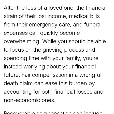
After the loss of a loved one, the financial
strain of their lost income, medical bills
from their emergency care, and funeral
expenses can quickly become
overwhelming. While you should be able
to focus on the grieving process and
spending time with your family, you’re
instead worrying about your financial
future. Fair compensation in a wrongful
death claim can ease this burden by
accounting for both financial losses and
non-economic ones.
Recoverable compensation can include