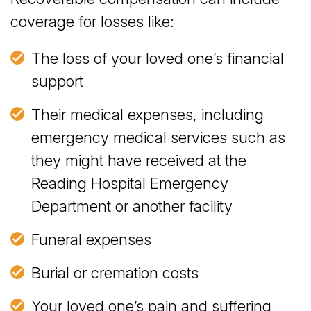
coverage for losses like:
The loss of your loved one’s financial
support
Their medical expenses, including
emergency medical services such as
they might have received at the
Reading Hospital Emergency
Department or another facility
Funeral expenses
Burial or cremation costs
Your loved one’s pain and suffering