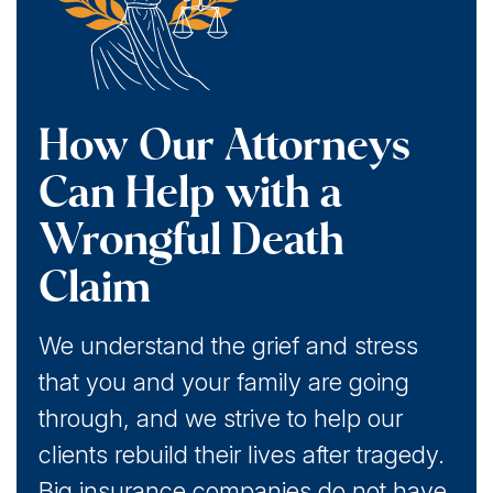
How Our Attorneys
Can Help with a
Wrongful Death
Claim
We understand the grief and stress
that you and your family are going
through, and we strive to help our
clients rebuild their lives after tragedy.
Big insurance companies do not have