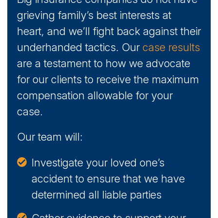
grieving family’s best interests at
heart, and we’ll fight back against their
underhanded tactics. Our
case results
are a testament to how we advocate
for our clients to receive the maximum
compensation allowable for your
case.
Our team will:
Investigate your loved one’s
accident to ensure that we have
determined all liable parties