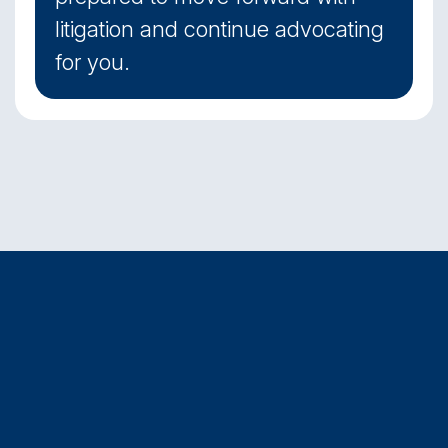
litigation and continue advocating
for you.