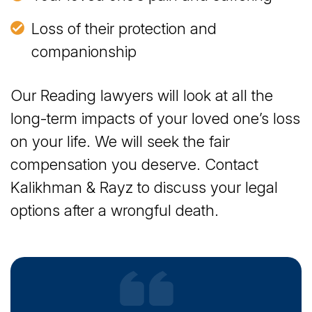
Loss of their protection and
companionship
Our Reading lawyers will look at all the
long-term impacts of your loved one’s loss
on your life. We will seek the fair
compensation you deserve. Contact
Kalikhman & Rayz to discuss your legal
options after a wrongful death.