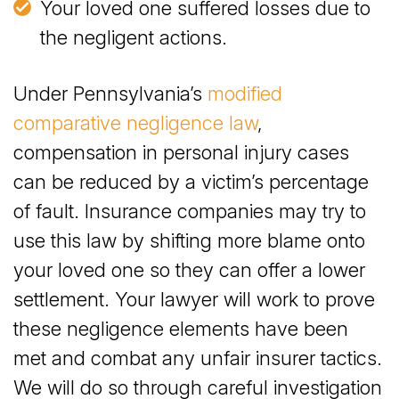
Your loved one suffered losses due to
the negligent actions.
Under Pennsylvania’s
modified
comparative negligence law
,
compensation in personal injury cases
can be reduced by a victim’s percentage
of fault. Insurance companies may try to
use this law by shifting more blame onto
your loved one so they can offer a lower
settlement. Your lawyer will work to prove
these negligence elements have been
met and combat any unfair insurer tactics.
We will do so through careful investigation