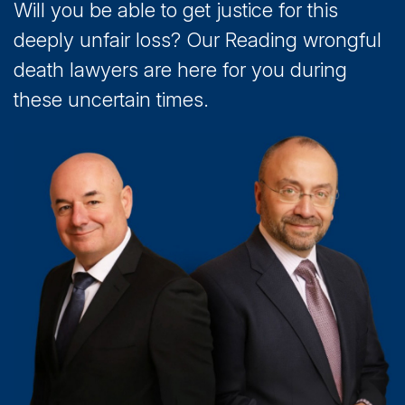
Will you be able to get justice for this
deeply unfair loss? Our Reading wrongful
death lawyers are here for you during
these uncertain times.