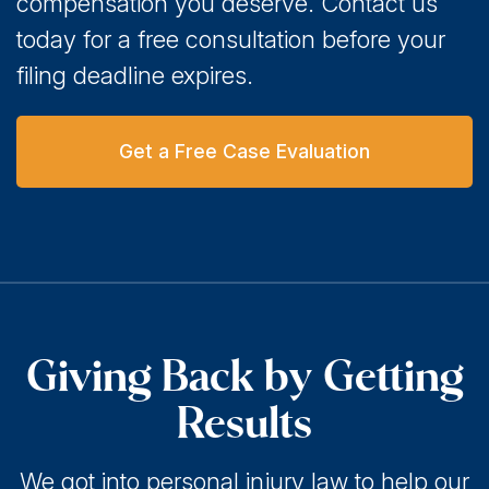
compensation you deserve. Contact us
today for a free consultation before your
filing deadline expires.
Get a Free Case Evaluation
Giving Back by Getting
Results
We got into personal injury law to help our