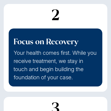
2
Focus on Recovery
Your health comes first. While you
receive treatment, we stay in
touch and begin building the
foundation of your case.
3