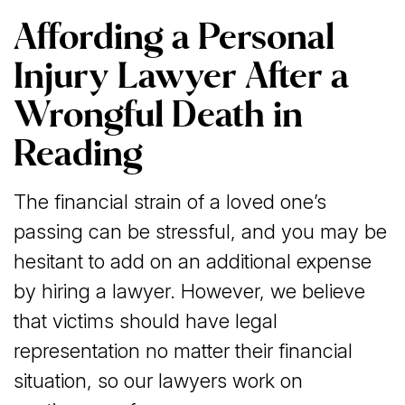
Affording a Personal
Injury Lawyer After a
Wrongful Death in
Reading
The financial strain of a loved one’s
passing can be stressful, and you may be
hesitant to add on an additional expense
by hiring a lawyer. However, we believe
that victims should have legal
representation no matter their financial
situation, so our lawyers work on