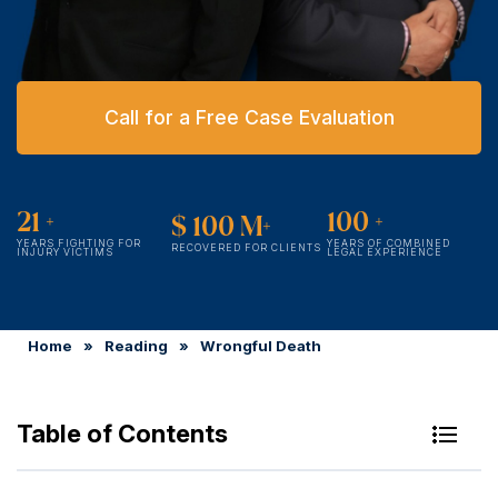
Call for a Free Case Evaluation
21
+
100
+
$
100
M+
YEARS FIGHTING FOR
YEARS OF COMBINED
RECOVERED FOR CLIENTS
INJURY VICTIMS
LEGAL EXPERIENCE
Home
»
Reading
»
Wrongful Death
Table of Contents