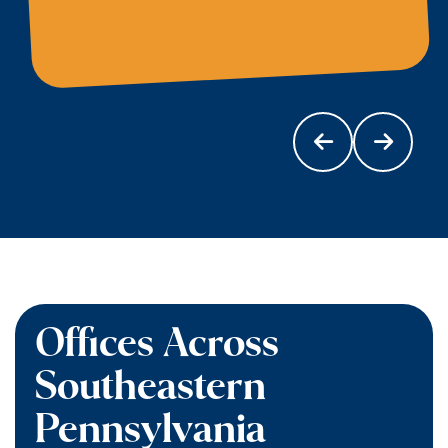
Offices Across
Southeastern
Pennsylvania