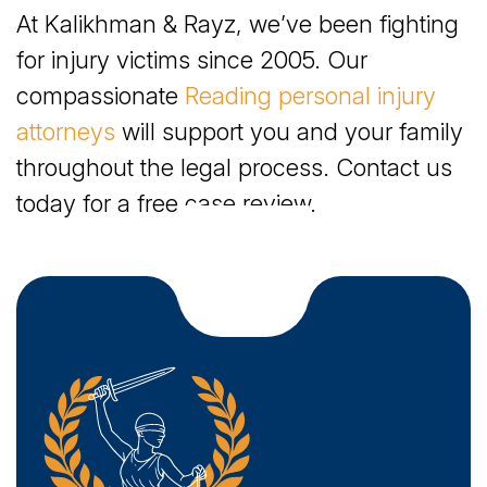
How Our Attorneys Can Help with a Wrongful
At Kalikhman & Rayz, we’ve been fighting
Death Claim
for injury victims since 2005. Our
What Compensation Is Recoverable in Reading
compassionate
Reading personal injury
Wrongful Death Cases?
attorneys
will support you and your family
throughout the legal process. Contact us
How Is Negligence Proven After a Wrongful
today for a free case review.
Death in Reading?
Affording a Personal Injury Lawyer After a
Wrongful Death in Reading
What Should You Do After a Wrongful Death in
Reading