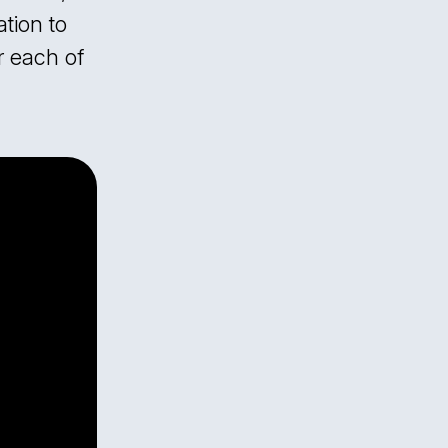
tion to
r each of