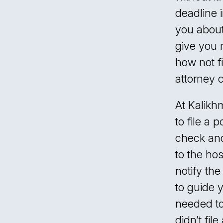
deadline 
you about
give you 
how not fi
attorney 
At Kalikh
to file a p
check and
to the hos
notify th
to guide 
needed to
didn’t fil