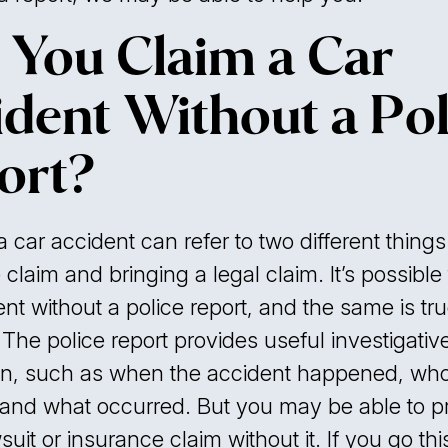
 You Claim a Car
ident Without a Pol
ort?
 car accident can refer to two different things:
claim and bringing a legal claim. It’s possible 
nt without a police report, and the same is true
 The police report provides useful investigativ
on, such as when the accident happened, wh
 and what occurred. But you may be able to 
suit or insurance claim without it. If you go thi