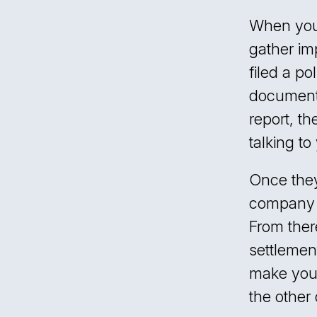
When you 
gather im
filed a p
document t
report, t
talking t
Once they
company m
From ther
settleme
make you a
the other