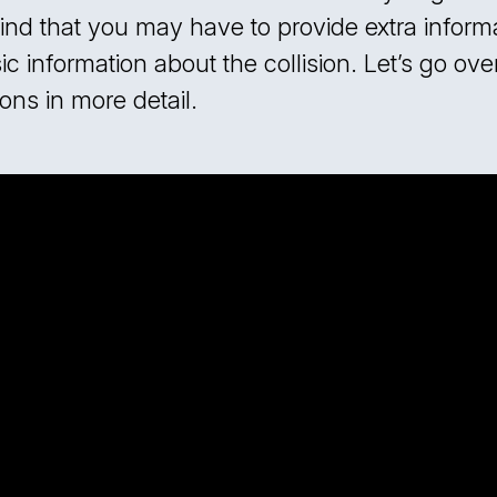
ind that you may have to provide extra informa
c information about the collision. Let’s go ove
ons in more detail.