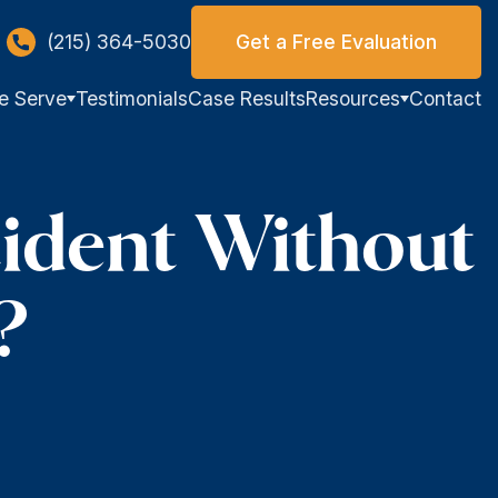
(215) 364-5030
Get a Free Evaluation
e Serve
Testimonials
Case Results
Resources
Contact
ident Without
?