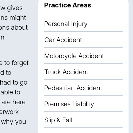
Practice Areas
aw gives
ons might
Personal Injury
ions about
an
Car Accident
Motorcycle Accident
 to forget
Truck Accident
ad to
 had to go
Pedestrian Accident
 able to
are here
Premises Liability
perwork
Slip & Fall
s why you