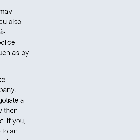
 may
ou also
is
police
such as by
ce
pany.
otiate a
y then
. If you,
 to an