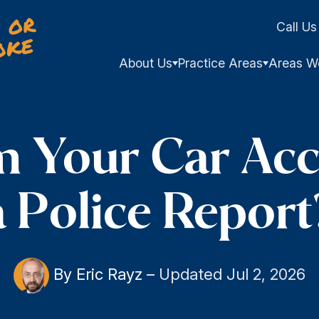
Call Us
About Us
Practice Areas
Areas W
m Your Car Acc
a Police Report
By Eric Rayz
–
Updated Jul 2, 2026