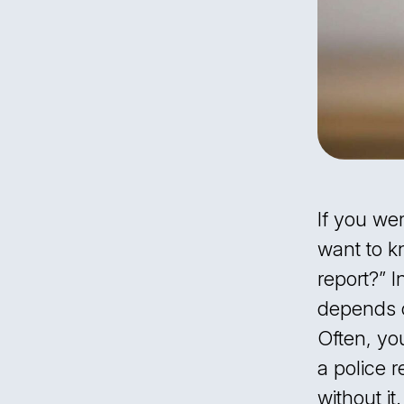
What Happens if You Don’t Contact
Law Enforcement After an
Accident?
Contact the Dedicated Car Accident
Attorneys at Kalikhman & Rayz
If you wer
want to k
report?” I
depends 
Often, you
a police r
without it