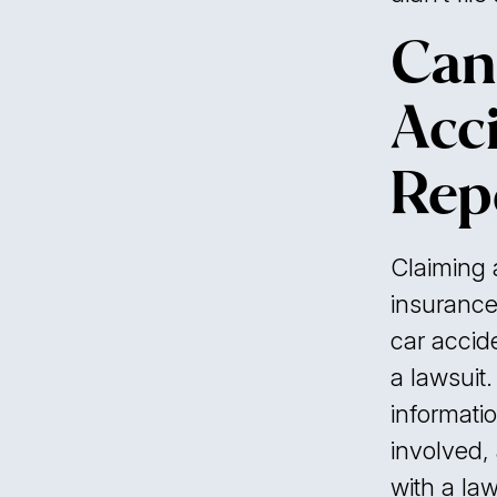
Can
Acc
Rep
Claiming a
insurance 
car accide
a lawsuit.
informati
involved,
with a law