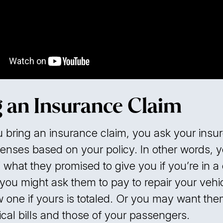
g an Insurance Claim
bring an insurance claim, you ask your insur
enses based on your policy. In other words, y
 what they promised to give you if you’re in a 
you might ask them to pay to repair your vehic
 one if yours is totaled. Or you may want the
cal bills and those of your passengers.