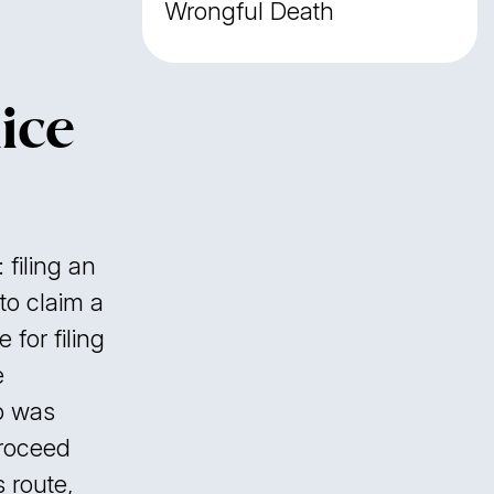
Wrongful Death
ice
 filing an
to claim a
 for filing
e
o was
proceed
s route,