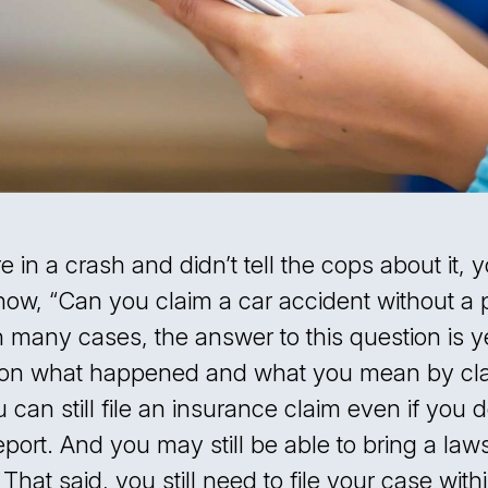
e in a crash and didn’t tell the cops about it,
now, “Can you claim a car accident without a 
n many cases, the answer to this question is ye
on what happened and what you mean by cla
 can still file an insurance claim even if you 
eport. And you may still be able to bring a laws
. That said, you still need to file your case with