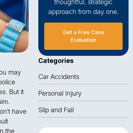
thoughtful, strategic
approach from day one.
Get a Free Case
Evaluation
Categories
 you may
Car Accidents
police
s. But it
Personal Injury
im.
Slip and Fall
don’t have
uit
in the