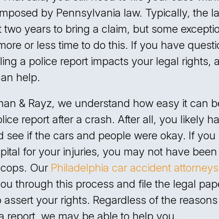
imposed by Pennsylvania law. Typically, the l
 two years to bring a claim, but some excepti
more or less time to do this. If you have quest
ling a police report impacts your legal rights, 
can help.
man & Rayz, we understand how easy it can be
olice report after a crash. After all, you likely h
 see if the cars and people were okay. If you
pital for your injuries, you may not have been
e cops. Our
Philadelphia car accident attorneys
you through this process and file the legal pa
 assert your rights. Regardless of the reason
e a report, we may be able to help you.