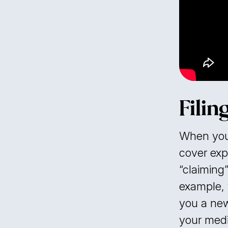
Filin
When you 
cover exp
“claiming”
example, 
you a new
your medi