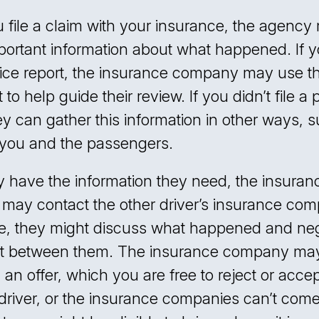
file a claim with your insurance, the agency
portant information about what happened. If y
olice report, the insurance company may use th
o help guide their review. If you didn’t file a 
hey can gather this information in other ways, 
o you and the passengers.
 have the information they need, the insuran
ay contact the other driver’s insurance com
e, they might discuss what happened and neg
nt between them. The insurance company ma
n offer, which you are free to reject or accept
 driver, or the insurance companies can’t come