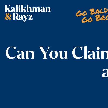
Skip
to
content
Can You Clai