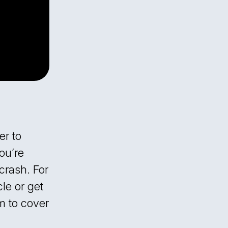
er to
ou’re
crash. For
le or get
m to cover