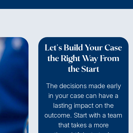
Let's Build Your Case
the Right Way From
the Start
The decisions made early
in your case can have a
lasting impact on the
outcome. Start with a team
that takes a more