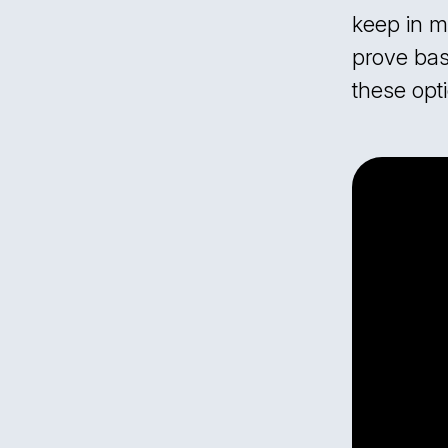
keep in m
prove basi
these opti