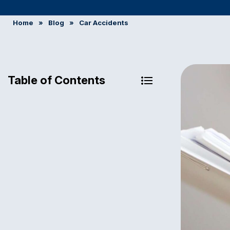
Home
»
Blog
»
Car Accidents
Table of Contents
Can You Claim a Car Accident
Without a Police Report?
When Do You Need to File an
Insurance Claim?
When Does Pennsylvania Require
Filing a Police Report After a Crash?