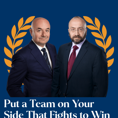
Put a Team on Your
Side That Fights to Win