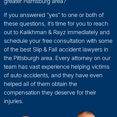
greater Harrisburg area?
If you answered “yes” to one or both of
these questions, it’s time for you to reach
out to Kalikhman & Rayz immediately and
schedule your free consultation with some
of the best Slip & Fall accident lawyers in
the Pittsburgh area. Every attorney on our
team has vast experience helping victims
of auto accidents, and they have even
helped all of them obtain the
compensation they deserve for their
injuries.