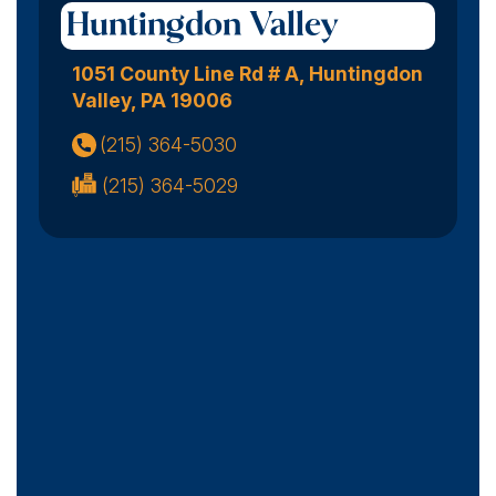
Huntingdon Valley
1051 County Line Rd # A, Huntingdon
Valley, PA 19006
(215) 364-5030
(215) 364-5029