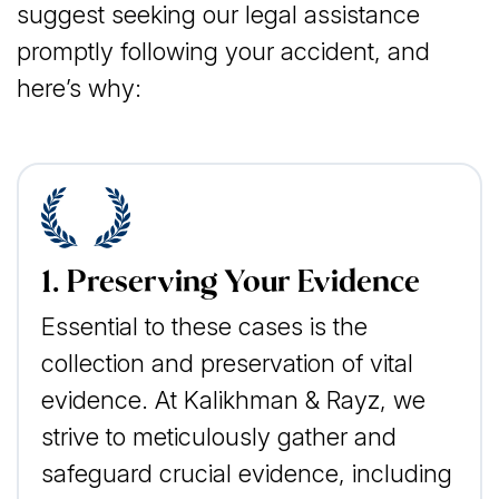
suggest seeking our legal assistance
promptly following your accident, and
here’s why:
1. Preserving Your Evidence
Essential to these cases is the
collection and preservation of vital
evidence. At Kalikhman & Rayz, we
strive to meticulously gather and
safeguard crucial evidence, including