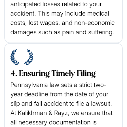
anticipated losses related to your
accident. This may include medical
costs, lost wages, and non-economic
damages such as pain and suffering.
4. Ensuring Timely Filing
Pennsylvania law sets a strict two-
year deadline from the date of your
slip and fall accident to file a lawsuit.
At Kalikhman & Rayz, we ensure that
all necessary documentation is