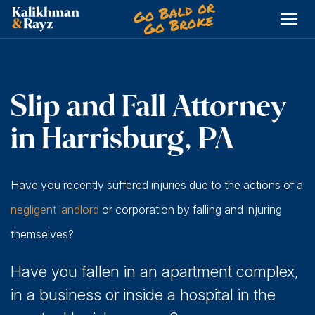
Skip
to
content
Slip and Fall Attorney
in Harrisburg, PA
Have you recently suffered injuries due to the actions of a
negligent landlord
or corporation by falling and injuring
themselves?
Have you fallen in an apartment complex,
in a business or inside a hospital in the