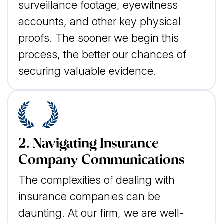
surveillance footage, eyewitness
accounts, and other key physical
proofs. The sooner we begin this
process, the better our chances of
securing valuable evidence.
2. Navigating Insurance
Company Communications
The complexities of dealing with
insurance companies can be
daunting. At our firm, we are well-