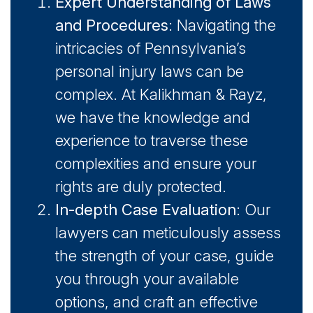
Expert Understanding of Laws
and Procedures
: Navigating the
intricacies of Pennsylvania’s
personal injury laws can be
complex. At Kalikhman & Rayz,
we have the knowledge and
experience to traverse these
complexities and ensure your
rights are duly protected.
In-depth Case Evaluation
: Our
lawyers can meticulously assess
the strength of your case, guide
you through your available
options, and craft an effective