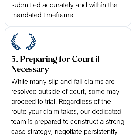
submitted accurately and within the
mandated timeframe.
5. Preparing for Court if
Necessary
While many slip and fall claims are
resolved outside of court, some may
proceed to trial. Regardless of the
route your claim takes, our dedicated
team is prepared to construct a strong
case strategy, negotiate persistently