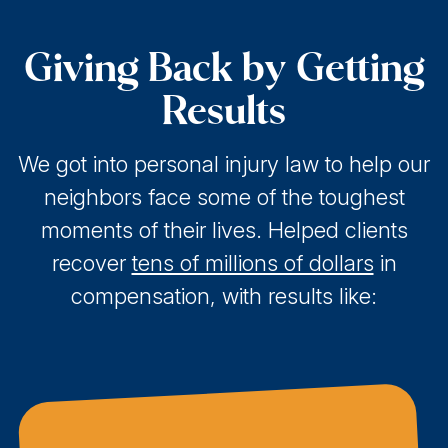
Giving Back by Getting
Results
We got into personal injury law to help our
neighbors face some of the toughest
moments of their lives. Helped clients
recover
tens of millions of dollars
in
compensation, with results like: