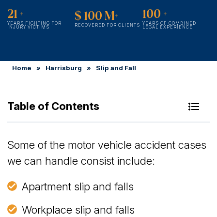
21
+
100
+
$
100
M+
YEARS FIGHTING FOR
YEARS OF COMBINED
RECOVERED FOR CLIENTS
INJURY VICTIMS
LEGAL EXPERIENCE
Home
»
Harrisburg
»
Slip and Fall
Table of Contents
Why You Should Not Wait to Hire a Harrisburg Slip
Some of the motor vehicle accident cases
& Fall Attorney
we can handle consist include:
Is It Worth Hiring a Lawyer for a Slip & Fall in
Apartment slip and falls
Pennsylvania?
Workplace slip and falls