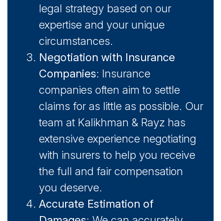
legal strategy based on our
expertise and your unique
circumstances.
Negotiation with Insurance
Companies
: Insurance
companies often aim to settle
claims for as little as possible. Our
team at Kalikhman & Rayz has
extensive experience negotiating
with insurers to help you receive
the full and fair compensation
you deserve.
Accurate Estimation of
Damages
: We can accurately