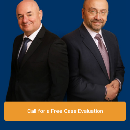
Call for a Free Case Evaluation