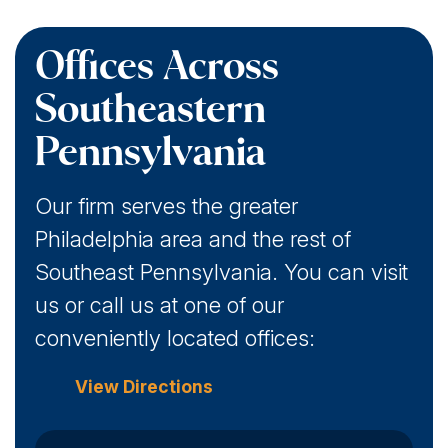
Offices Across
Southeastern
Pennsylvania
Our firm serves the greater
Philadelphia area and the rest of
Southeast Pennsylvania. You can visit
us or call us at one of our
conveniently located offices:
View Directions