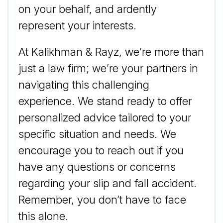
on your behalf, and ardently
represent your interests.
At Kalikhman & Rayz, we’re more than
just a law firm; we’re your partners in
navigating this challenging
experience. We stand ready to offer
personalized advice tailored to your
specific situation and needs. We
encourage you to reach out if you
have any questions or concerns
regarding your slip and fall accident.
Remember, you don’t have to face
this alone.