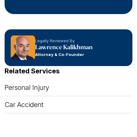
Legally Reviewed By
Lawrence Kalikhman
Attorney & Co-Founder
Related Services
Personal Injury
Car Accident