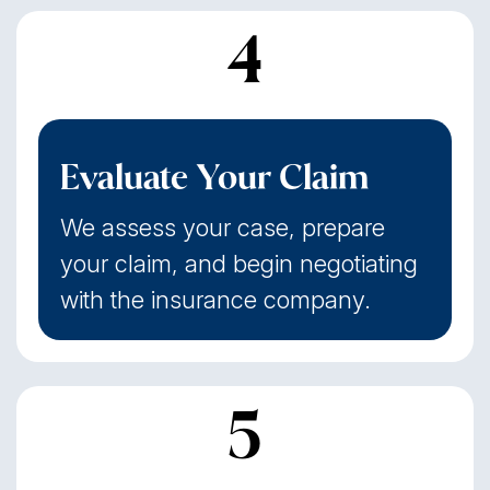
4
Evaluate Your Claim
We assess your case, prepare
your claim, and begin negotiating
with the insurance company.
5