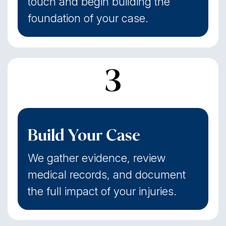
touch and begin building the
foundation of your case.
3
Build Your Case
We gather evidence, review
medical records, and document
the full impact of your injuries.