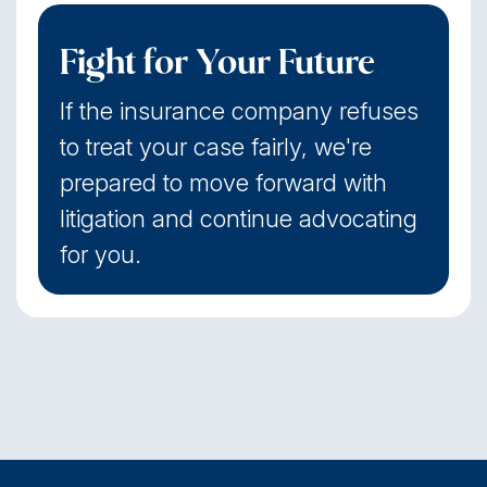
Fight for Your Future
If the insurance company refuses
to treat your case fairly, we're
prepared to move forward with
litigation and continue advocating
for you.