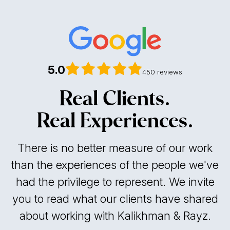
5.0
450 reviews
Real Clients.
Real Experiences.
There is no better measure of our work
than the experiences of the people we've
had the privilege to represent. We invite
you to read what our clients have shared
about working with Kalikhman & Rayz.