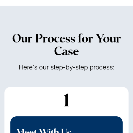
Our Process for Your
Case
Here's our step-by-step process:
1