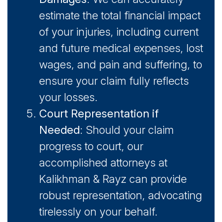
estimate the total financial impact
of your injuries, including current
and future medical expenses, lost
wages, and pain and suffering, to
ensure your claim fully reflects
your losses.
Court Representation if
Needed
: Should your claim
progress to court, our
accomplished attorneys at
Kalikhman & Rayz can provide
robust representation, advocating
tirelessly on your behalf.