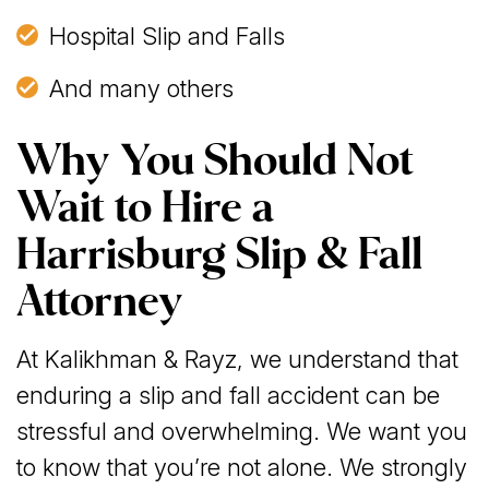
Hospital Slip and Falls
And many others
Why You Should Not
Wait to Hire a
Harrisburg Slip & Fall
Attorney
At Kalikhman & Rayz, we understand that
enduring a slip and fall accident can be
stressful and overwhelming. We want you
to know that you’re not alone. We strongly