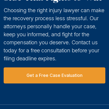
Choosing the right injury lawyer can make
the recovery process less stressful. Our
attorneys personally handle your case,
keep you informed, and fight for the
compensation you deserve. Contact us
today for a free consultation before your
filing deadline expires.
Get a Free Case Evaluation