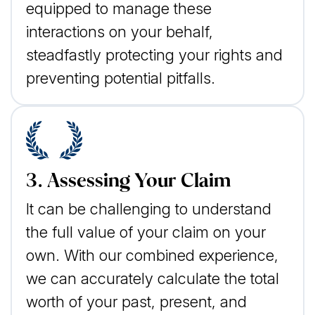
equipped to manage these
interactions on your behalf,
steadfastly protecting your rights and
preventing potential pitfalls.
3. Assessing Your Claim
It can be challenging to understand
the full value of your claim on your
own. With our combined experience,
we can accurately calculate the total
worth of your past, present, and