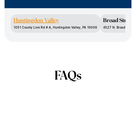
Huntingdon Valley
Broad Street
1051 County Line Rd # A, Huntingdon Valley, PA 19006
4527 N. Broad St., P
FAQs