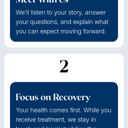
Meet With Us
We'll listen to your story, answer
your questions, and explain what
you can expect moving forward.
2
Focus on Recovery
Your health comes first. While you
receive treatment, we stay in