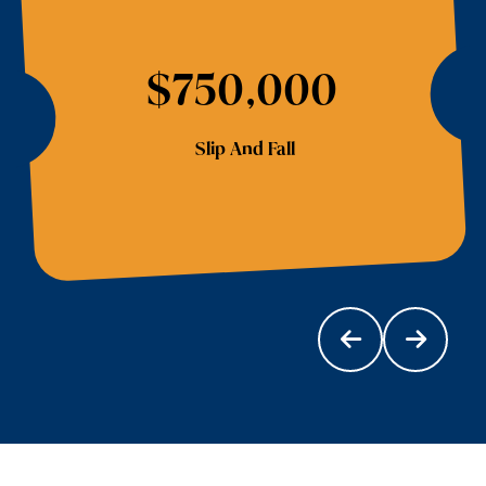
$750,000
Slip And Fall