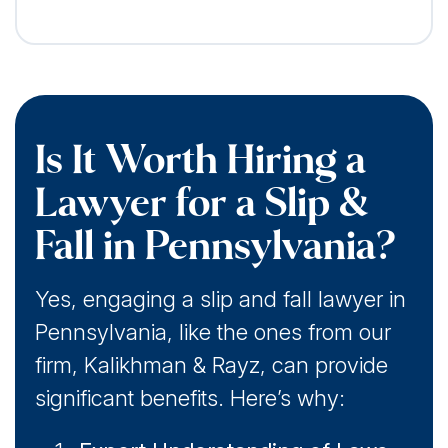
Is It Worth Hiring a
Lawyer for a Slip &
Fall in Pennsylvania?
Yes, engaging a slip and fall lawyer in
Pennsylvania, like the ones from our
firm, Kalikhman & Rayz, can provide
significant benefits. Here’s why: