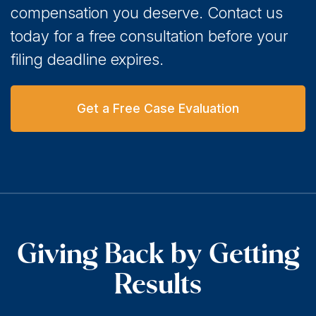
compensation you deserve. Contact us
today for a free consultation before your
filing deadline expires.
Get a Free Case Evaluation
Giving Back by Getting
Results