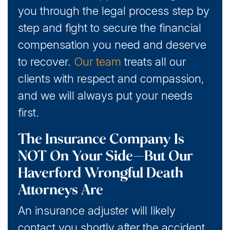
you through the legal process step by
step and fight to secure the financial
compensation you need and deserve
to recover.
Our team
treats all our
clients with respect and compassion,
and we will always put your needs
first.
The Insurance Company Is
NOT On Your Side—But Our
Haverford Wrongful Death
Attorneys Are
An insurance adjuster will likely
contact you shortly after the accident.