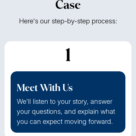
Case
Here's our step-by-step process:
1
Meet With Us
We'll listen to your story, answer
your questions, and explain what
you can expect moving forward.