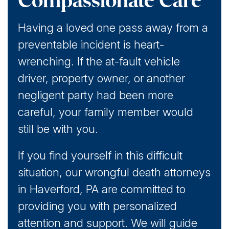
Compassionate Care
Having a loved one pass away from a
preventable incident is heart-
wrenching. If the at-fault vehicle
driver, property owner, or another
negligent party had been more
careful, your family member would
still be with you.
If you find yourself in this difficult
situation, our wrongful death attorneys
in Haverford, PA are committed to
providing you with personalized
attention and support. We will guide