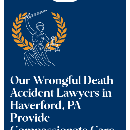
Our Wrongful Death
Accident Lawyers in
Haverford, PA
Provide