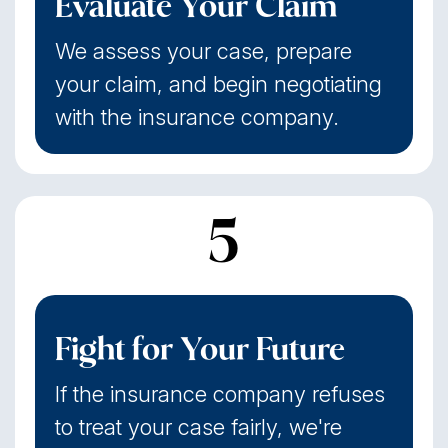
Evaluate Your Claim
We assess your case, prepare
your claim, and begin negotiating
with the insurance company.
5
Fight for Your Future
If the insurance company refuses
to treat your case fairly, we're