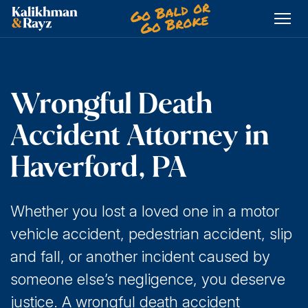
Skip
to
content
Wrongful Death
Accident Attorney in
Haverford, PA
Whether you lost a loved one in a motor
vehicle accident, pedestrian accident, slip
and fall, or another incident caused by
someone else’s negligence, you deserve
justice. A wrongful death accident