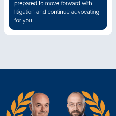
prepared to move forward with
litigation and continue advocating
for you.