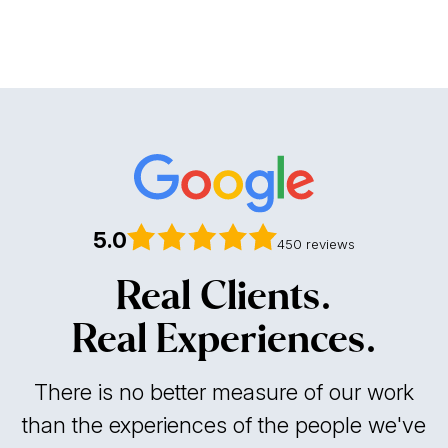
contingency fee basis
no upfront costs
5.0
450 reviews
Real Clients.
Real Experiences.
There is no better measure of our work
than the experiences of the people we've