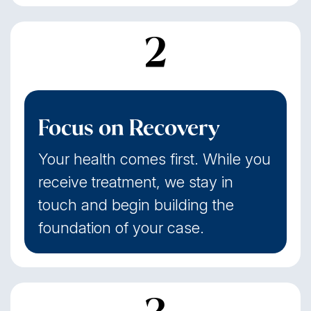
2
Focus on Recovery
Your health comes first. While you
receive treatment, we stay in
touch and begin building the
foundation of your case.