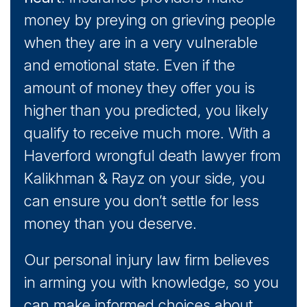
money by preying on grieving people
when they are in a very vulnerable
and emotional state. Even if the
amount of money they offer you is
higher than you predicted, you likely
qualify to receive much more. With a
Haverford wrongful death lawyer from
Kalikhman & Rayz on your side, you
can ensure you don’t settle for less
money than you deserve.
Our personal injury law firm believes
in arming you with knowledge, so you
can make informed choices about