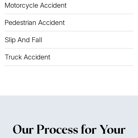
Motorcycle Accident
Pedestrian Accident
Slip And Fall
Truck Accident
Our Process for Your