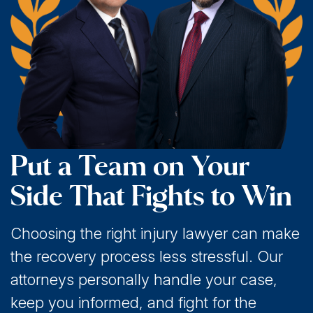
Put a Team on Your
Side That Fights to Win
Choosing the right injury lawyer can make
the recovery process less stressful. Our
attorneys personally handle your case,
keep you informed, and fight for the