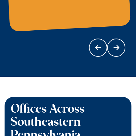
Offices Across
Southeastern
Pennsylvania