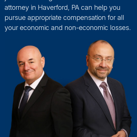
attorney in Haverford, PA can help you
pursue appropriate compensation for all
your economic and non-economic losses.