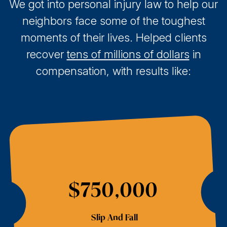
We got into personal injury law to help our
neighbors face some of the toughest
moments of their lives. Helped clients
recover
tens of millions of dollars
in
compensation, with results like:
$750,000
Slip And Fall