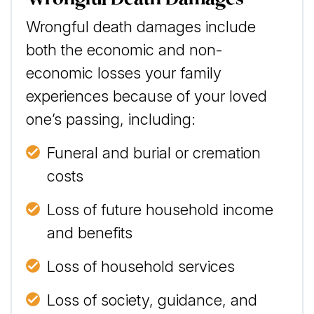
Wrongful death damages include
both the economic and non-
economic losses your family
experiences because of your loved
one’s passing, including:
Funeral and burial or cremation
costs
Loss of future household income
and benefits
Loss of household services
Loss of society, guidance, and