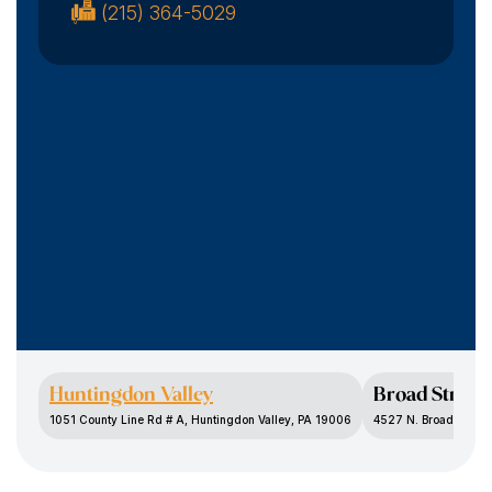
(215) 364-5029
Huntingdon Valley
Broad Street
1051 County Line Rd # A, Huntingdon Valley, PA 19006
4527 N. Broad St., P