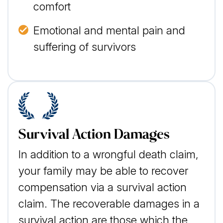
comfort
Emotional and mental pain and
suffering of survivors
Survival Action Damages
In addition to a wrongful death claim,
your family may be able to recover
compensation via a survival action
claim. The recoverable damages in a
survival action are those which the