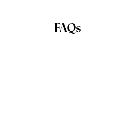
FAQs
42 Pa. C.S.A. § 5524(2)