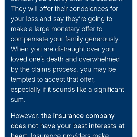
They will offer their condolences for
your loss and say they’re going to
make a large monetary offer to
compensate your family generously.
When you are distraught over your
loved one’s death and overwhelmed
by the claims process, you may be
tempted to accept that offer,
especially if it sounds like a significant
sum.
However,
the insurance company
does not have your best interests at
heart
. Insurance providers make