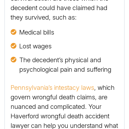
decedent could have claimed had
they survived, such as:
Medical bills
Lost wages
The decedent’s physical and
psychological pain and suffering
Pennsylvania’s intestacy laws
, which
govern wrongful death claims, are
nuanced and complicated. Your
Haverford wrongful death accident
lawyer can help you understand what