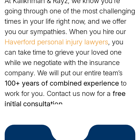
At Kalikhman & Rayz, we know you’re
Haverford, PA Provide Compassionate Care
going through one of the most challenging
How Pennsylvania Defines Wrongful Death
times in your life right now, and we offer
you our sympathies. When you hire our
Damages You May Collect for a Wrongful Death in
Haverford personal injury lawyers
, you
Haverford, PA
can take time to grieve your loved one
while we negotiate with the insurance
company. We will put our entire team’s
100+ years of combined experience
to
work for you. Contact us now for a
free
initial consultation
.