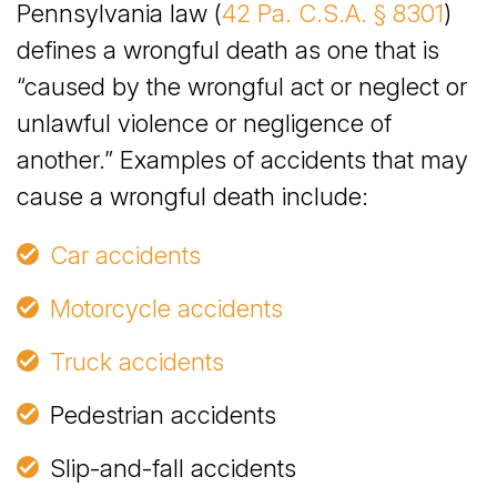
Pennsylvania law (
42 Pa. C.S.A. § 8301
)
defines a wrongful death as one that is
“caused by the wrongful act or neglect or
unlawful violence or negligence of
another.” Examples of accidents that may
cause a wrongful death include:
Car accidents
Motorcycle accidents
Truck accidents
Pedestrian accidents
Slip-and-fall accidents