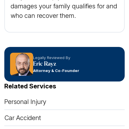
damages your family qualifies for and
who can recover them.
Legally Reviewed By
Eric Rayz
Attorney & Co-Founder
Related Services
Personal Injury
Car Accident