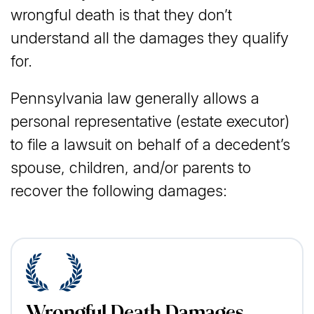
wrongful death is that they don’t
understand all the damages they qualify
for.
Pennsylvania law generally allows a
personal representative (estate executor)
to file a lawsuit on behalf of a decedent’s
spouse, children, and/or parents to
recover the following damages:
Wrongful Death Damages