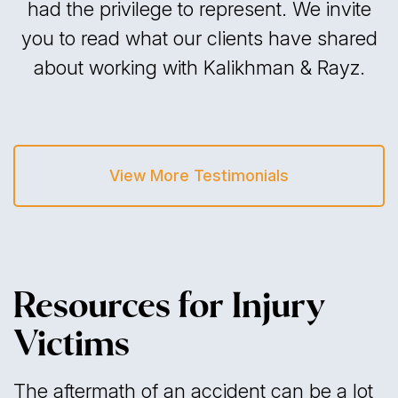
had the privilege to represent. We invite
you to read what our clients have shared
about working with Kalikhman & Rayz.
View More Testimonials
Resources for Injury
Victims
The aftermath of an accident can be a lot