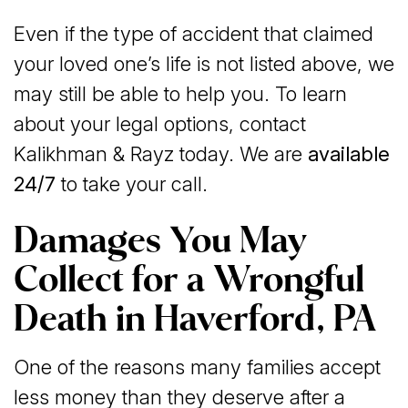
Even if the type of accident that claimed
your loved one’s life is not listed above, we
may still be able to help you. To learn
about your legal options, contact
Kalikhman & Rayz today. We are
available
24/7
to take your call.
Damages You May
Collect for a Wrongful
Death in Haverford, PA
One of the reasons many families accept
less money than they deserve after a