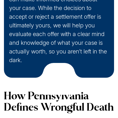
your case. While the decision to
accept or reject a settlement offer is
ultimately yours, we will help you
evaluate each offer with a clear mind
and knowledge of what your case is
actually worth, so you aren’t left in the
dark.
How Pennsylvania
Defines Wrongful Death