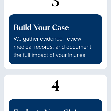
3
Build Your Case
We gather evidence, review
medical records, and document
the full impact of your injuries.
4