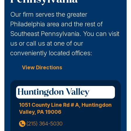
Our firm serves the greater
Philadelphia area and the rest of
Southeast Pennsylvania. You can visit
us or call us at one of our
conveniently located offices:
View Directions
Huntingdon Valley
1051 County Line Rd # A, Huntingdon
Valley, PA 19006
(215) 364-5030