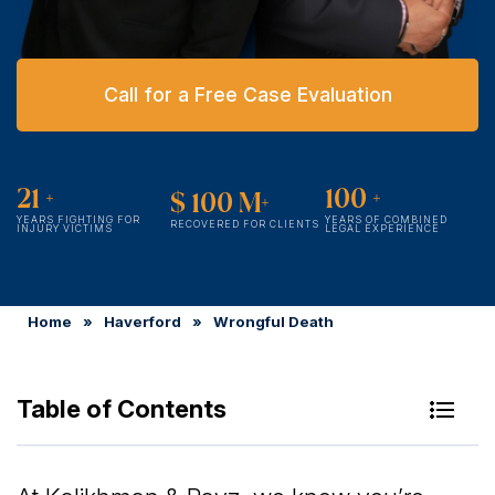
Call for a Free Case Evaluation
21
+
100
+
$
100
M+
YEARS FIGHTING FOR
YEARS OF COMBINED
RECOVERED FOR CLIENTS
INJURY VICTIMS
LEGAL EXPERIENCE
Home
»
Haverford
»
Wrongful Death
Table of Contents
Our Wrongful Death Accident Lawyers in