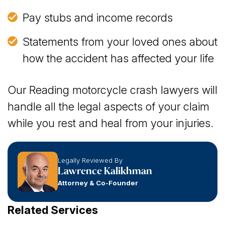
Pay stubs and income records
Statements from your loved ones about
how the accident has affected your life
Our Reading motorcycle crash lawyers will
handle all the legal aspects of your claim
while you rest and heal from your injuries.
Legally Reviewed By
Lawrence Kalikhman
Attorney & Co-Founder
Related Services