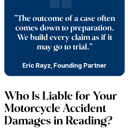
"The outcome of a case often
comes down to preparation.
We build every claim as if it
may go to trial."
Eric Rayz
,
Founding Partner
Who Is Liable for Your
Motorcycle Accident
Damages in Reading?