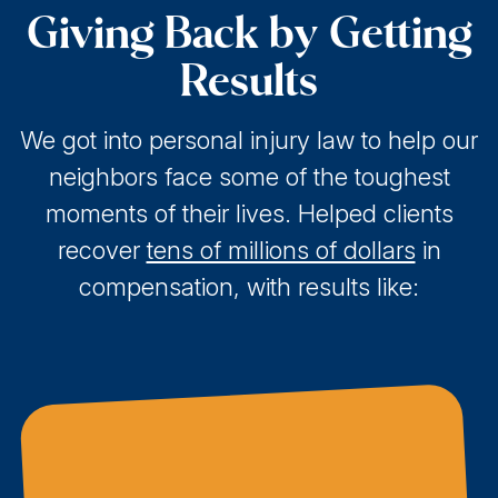
Giving Back by Getting
Results
We got into personal injury law to help our
neighbors face some of the toughest
moments of their lives. Helped clients
recover
tens of millions of dollars
in
compensation, with results like: