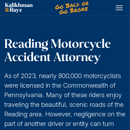
Skip
to
content
Reading Motorcycle
Accident Attorney
As of 2023, nearly 800,000 motorcyclists
were licensed in the Commonwealth of
Pennsylvania. Many of these riders enjoy
traveling the beautiful, scenic roads of the
Reading area. However, negligence on the
part of another driver or entity can turn