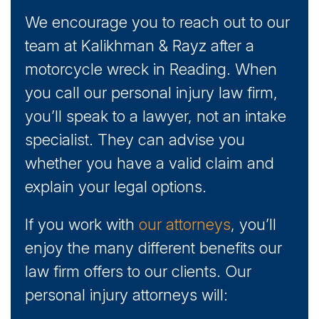
We encourage you to reach out to our
team at Kalikhman & Rayz after a
motorcycle wreck in Reading. When
you call our personal injury law firm,
you’ll speak to a lawyer, not an intake
specialist. They can advise you
whether you have a valid claim and
explain your legal options.
If you work with
our attorneys
, you’ll
enjoy the many different benefits our
law firm offers to our clients. Our
personal injury attorneys will: