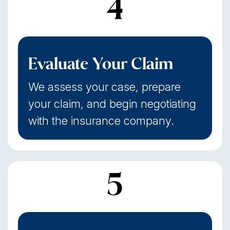
4
Evaluate Your Claim
We assess your case, prepare
your claim, and begin negotiating
with the insurance company.
5