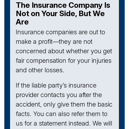
The Insurance Company Is
Not on Your Side, But We
Are
Insurance companies are out to
make a profit—they are not
concerned about whether you get
fair compensation for your injuries
and other losses.
If the liable party’s insurance
provider contacts you after the
accident, only give them the basic
facts. You can also refer them to
us for a statement instead. We will