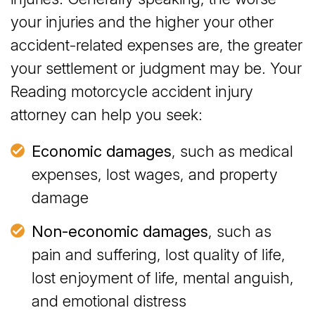
your injuries and the higher your other
accident-related expenses are, the greater
your settlement or judgment may be. Your
Reading motorcycle accident injury
attorney can help you seek:
Economic damages
, such as medical
expenses, lost wages, and property
damage
Non-economic damages
, such as
pain and suffering, lost quality of life,
lost enjoyment of life, mental anguish,
and emotional distress