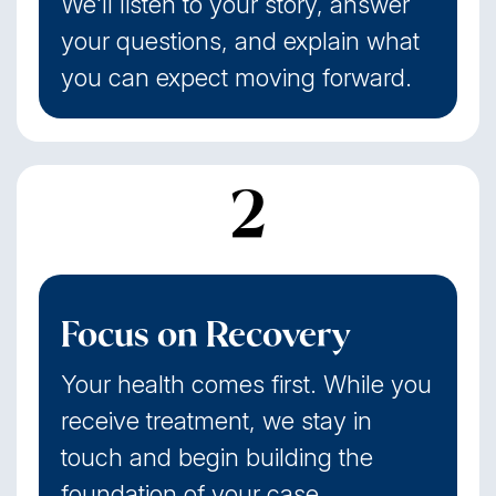
We'll listen to your story, answer
your questions, and explain what
you can expect moving forward.
2
Focus on Recovery
Your health comes first. While you
receive treatment, we stay in
touch and begin building the
foundation of your case.