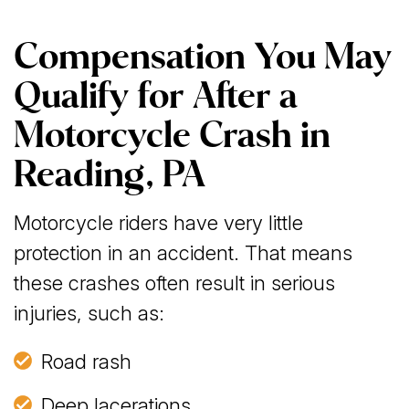
Compensation You May
Qualify for After a
Motorcycle Crash in
Reading, PA
Motorcycle riders have very little
protection in an accident. That means
these crashes often result in serious
injuries, such as:
Road rash
Deep lacerations