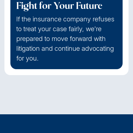
Fight for Your Future
If the insurance company refuses
to treat your case fairly, we're
prepared to move forward with
litigation and continue advocating
for you.