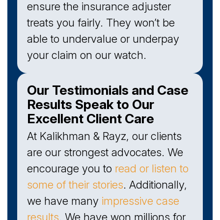
ensure the insurance adjuster
treats you fairly. They won’t be
able to undervalue or underpay
your claim on our watch.
Our Testimonials and Case
Results Speak to Our
Excellent Client Care
At Kalikhman & Rayz, our clients
are our strongest advocates. We
encourage you to
read or listen to
some of their stories
. Additionally,
we have many
impressive case
results
. We have won millions for