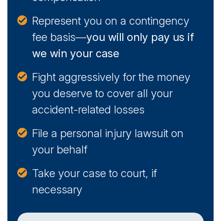
Represent you on a contingency
fee basis—
you will only pay us if
we win your case
Fight aggressively for the money
you deserve to cover all your
accident-related losses
File a personal injury lawsuit on
your behalf
Take your case to court, if
necessary