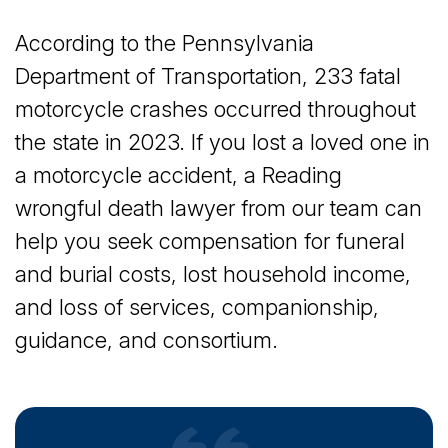
According to the Pennsylvania
Department of Transportation, 233 fatal
motorcycle crashes occurred throughout
the state in 2023. If you lost a loved one in
a motorcycle accident, a Reading
wrongful death lawyer from our team can
help you seek compensation for funeral
and burial costs, lost household income,
and loss of services, companionship,
guidance, and consortium.