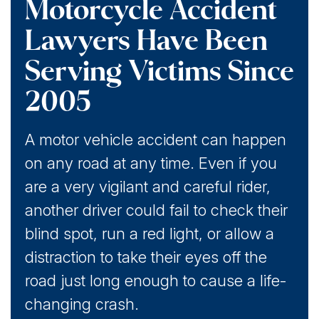
Motorcycle Accident
Lawyers Have Been
Serving Victims Since
2005
A motor vehicle accident can happen
on any road at any time. Even if you
are a very vigilant and careful rider,
another driver could fail to check their
blind spot, run a red light, or allow a
distraction to take their eyes off the
road just long enough to cause a life-
changing crash.