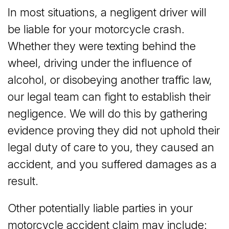
In most situations, a negligent driver will
be liable for your motorcycle crash.
Whether they were texting behind the
wheel, driving under the influence of
alcohol, or disobeying another traffic law,
our legal team can fight to establish their
negligence. We will do this by gathering
evidence proving they did not uphold their
legal duty of care to you, they caused an
accident, and you suffered damages as a
result.
Other potentially liable parties in your
motorcycle accident claim may include: