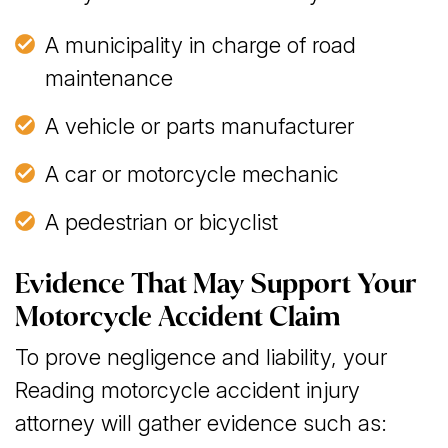
A municipality in charge of road
maintenance
A vehicle or parts manufacturer
A car or motorcycle mechanic
A pedestrian or bicyclist
Evidence That May Support Your
Motorcycle Accident Claim
To prove negligence and liability, your
Reading motorcycle accident injury
attorney will gather evidence such as: