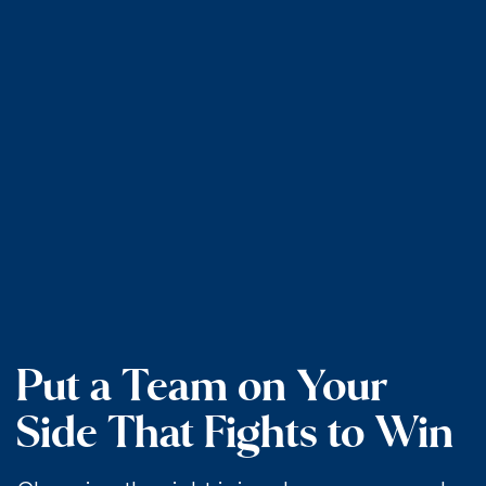
Put a Team on Your
Side That Fights to Win