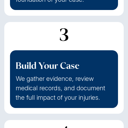
3
Build Your Case
We gather evidence, review
medical records, and document
the full impact of your injuries.