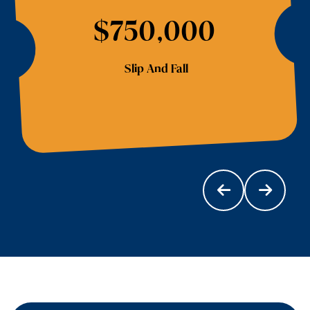
$750,000
Slip And Fall