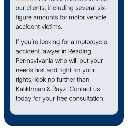
our clients, including several six-
figure amounts for motor vehicle
accident victims.
If you’re looking for a motorcycle
accident lawyer in Reading,
Pennsylvania who will put your
needs first and fight for your
rights, look no further than
Kalikhman & Rayz. Contact us
today for your free consultation.