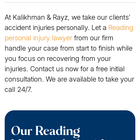
Our Reading Motorcycle Accident Lawyers Have
At Kalikhman & Rayz, we take our clients’
Been Serving Victims Since 2005
accident injuries personally. Let a
Reading
Compensation You May Qualify for After a
personal injury lawyer
from our firm
Motorcycle Crash in Reading, PA
handle your case from start to finish while
you focus on recovering from your
Who Is Liable for Your Motorcycle Accident
injuries. Contact us now for a free initial
Damages in Reading?
consultation. We are available to take your
call 24/7.
Our Reading