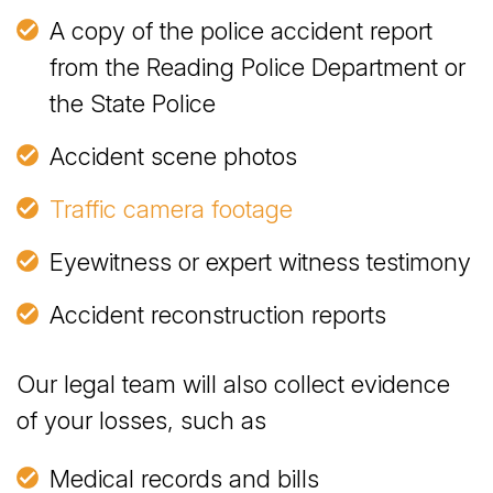
A copy of the police accident report
from the Reading Police Department or
the State Police
Accident scene photos
Traffic camera footage
Eyewitness or expert witness testimony
Accident reconstruction reports
Our legal team will also collect evidence
of your losses, such as
Medical records and bills