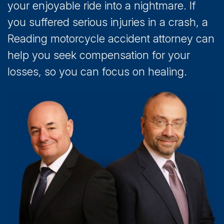
your enjoyable ride into a nightmare. If
you suffered serious injuries in a crash, a
Reading motorcycle accident attorney can
help you seek compensation for your
losses, so you can focus on healing.