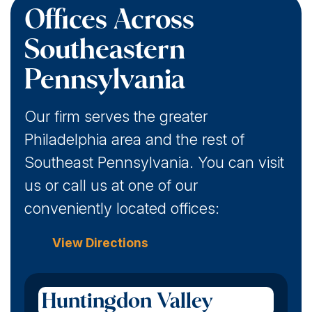
Offices Across
Southeastern
Pennsylvania
Our firm serves the greater
Philadelphia area and the rest of
Southeast Pennsylvania. You can visit
us or call us at one of our
conveniently located offices:
View Directions
Huntingdon Valley