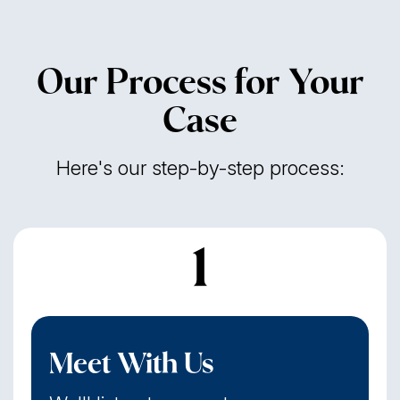
Our Process for Your
Case
Here's our step-by-step process:
1
Meet With Us