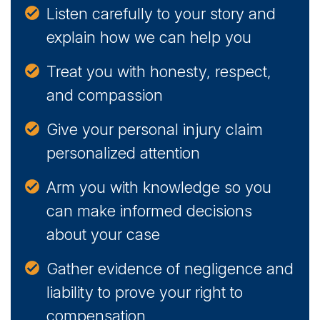
Listen carefully to your story and
explain how we can help you
Treat you with honesty, respect,
and compassion
Give your personal injury claim
personalized attention
Arm you with knowledge so you
can make informed decisions
about your case
Gather evidence of negligence and
liability to prove your right to
compensation