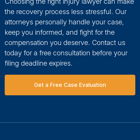
Choosing the right injury lawyer can make
the recovery process less stressful. Our
attorneys personally handle your case,
keep you informed, and fight for the
compensation you deserve. Contact us
today for a free consultation before your
filing deadline expires.
Get a Free Case Evaluation