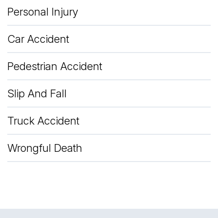
Personal Injury
Car Accident
Pedestrian Accident
Slip And Fall
Truck Accident
Wrongful Death