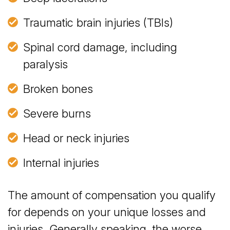
Traumatic brain injuries (TBIs)
Spinal cord damage, including
paralysis
Broken bones
Severe burns
Head or neck injuries
Internal injuries
The amount of compensation you qualify
for depends on your unique losses and
injuries. Generally speaking, the worse