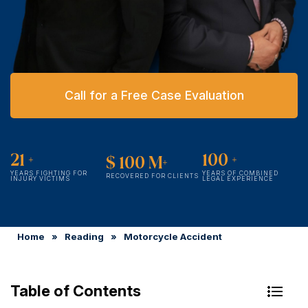
Call for a Free Case Evaluation
21
+
100
+
$
100
M+
YEARS FIGHTING FOR
YEARS OF COMBINED
RECOVERED FOR CLIENTS
INJURY VICTIMS
LEGAL EXPERIENCE
Home
»
Reading
»
Motorcycle Accident
Table of Contents