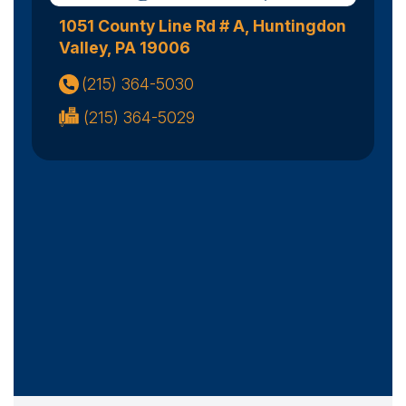
1051 County Line Rd # A, Huntingdon
Valley, PA 19006
(215) 364-5030
(215) 364-5029